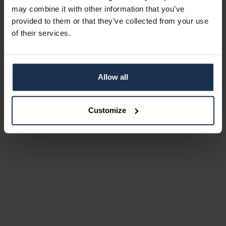
may combine it with other information that you’ve
provided to them or that they’ve collected from your use
of their services.
Allow all
Customize