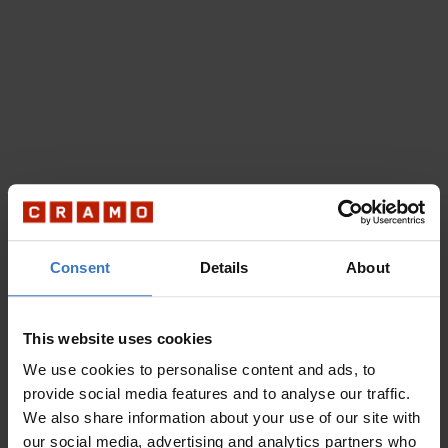
Consent
Details
About
This website uses cookies
We use cookies to personalise content and ads, to
provide social media features and to analyse our traffic.
We also share information about your use of our site with
our social media, advertising and analytics partners who