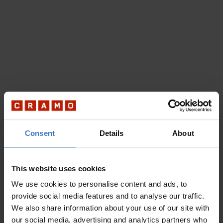
Consent
Details
About
This website uses cookies
We use cookies to personalise content and ads, to
provide social media features and to analyse our traffic.
We also share information about your use of our site with
our social media, advertising and analytics partners who