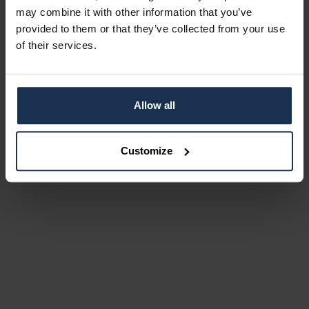
may combine it with other information that you’ve
provided to them or that they’ve collected from your use
of their services.
Allow all
Customize