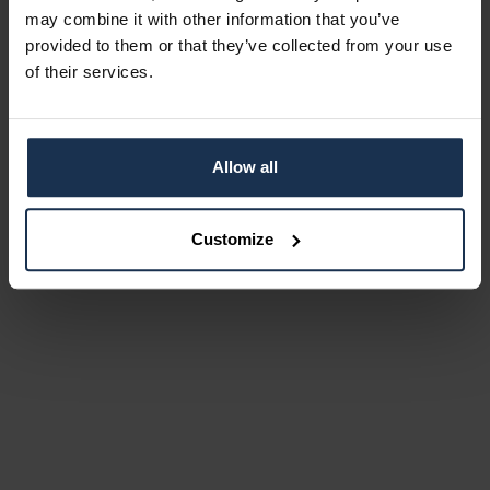
may combine it with other information that you’ve
provided to them or that they’ve collected from your use
of their services.
Allow all
Customize