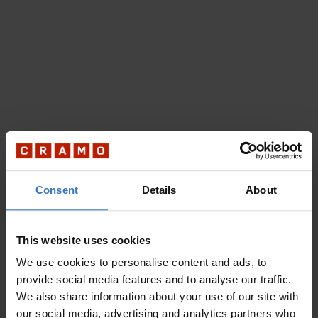
Consent
Details
About
This website uses cookies
We use cookies to personalise content and ads, to
provide social media features and to analyse our traffic.
We also share information about your use of our site with
our social media, advertising and analytics partners who