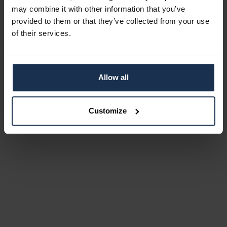
may combine it with other information that you’ve
provided to them or that they’ve collected from your use
of their services.
Allow all
Customize