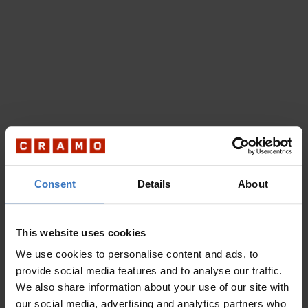
Consent
Details
About
This website uses cookies
We use cookies to personalise content and ads, to
provide social media features and to analyse our traffic.
We also share information about your use of our site with
our social media, advertising and analytics partners who