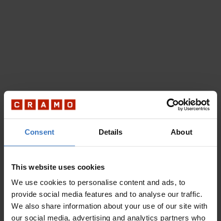
Consent
Details
About
This website uses cookies
We use cookies to personalise content and ads, to
provide social media features and to analyse our traffic.
We also share information about your use of our site with
our social media, advertising and analytics partners who