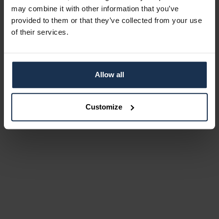
may combine it with other information that you’ve
provided to them or that they’ve collected from your use
of their services.
Allow all
Customize