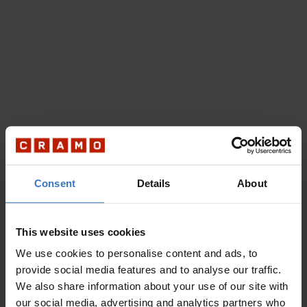
Consent
Details
About
This website uses cookies
We use cookies to personalise content and ads, to
provide social media features and to analyse our traffic.
We also share information about your use of our site with
our social media, advertising and analytics partners who