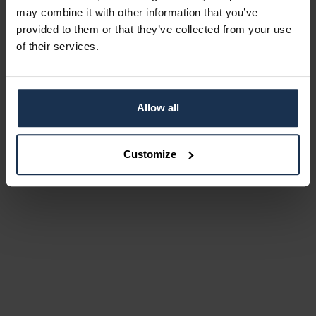
may combine it with other information that you’ve
provided to them or that they’ve collected from your use
of their services.
Allow all
Customize