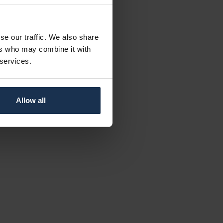
se our traffic. We also share
ers who may combine it with
 services.
Allow all