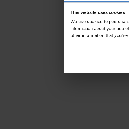
This website uses cookies
We use cookies to personalis
information about your use of
other information that you’ve