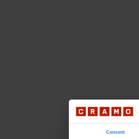
Consent