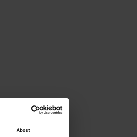
About