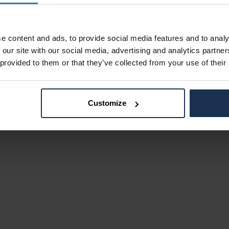
e content and ads, to provide social media features and to analy
 our site with our social media, advertising and analytics partn
 provided to them or that they’ve collected from your use of their
Customize