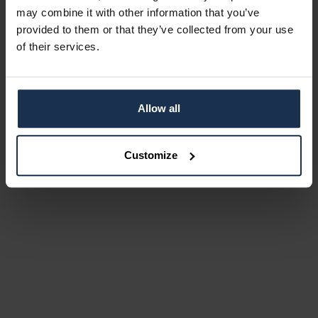
may combine it with other information that you’ve
provided to them or that they’ve collected from your use
of their services.
Allow all
Customize