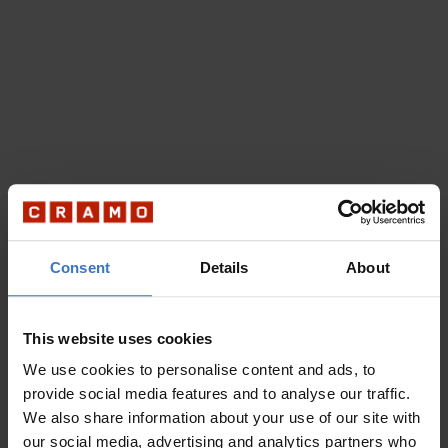
Consent
Details
About
This website uses cookies
We use cookies to personalise content and ads, to
provide social media features and to analyse our traffic.
We also share information about your use of our site with
our social media, advertising and analytics partners who