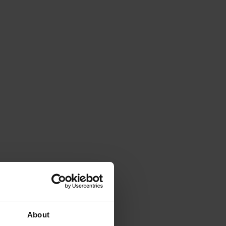
About