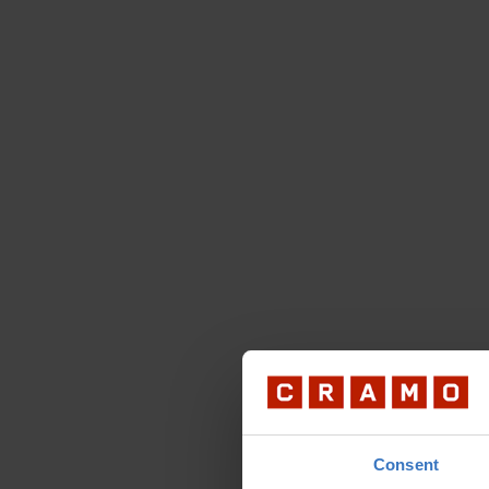
Consent