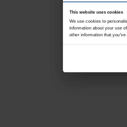
This website uses cookies
We use cookies to personalis
information about your use of
other information that you’ve