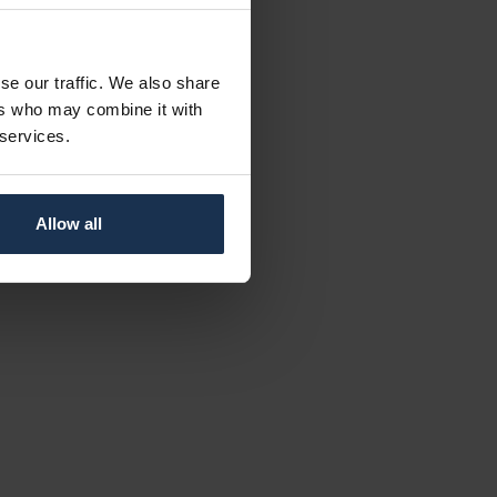
se our traffic. We also share
ers who may combine it with
 services.
Allow all