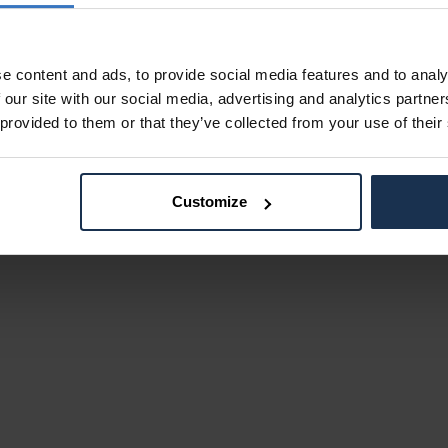
e content and ads, to provide social media features and to analy
 our site with our social media, advertising and analytics partn
 provided to them or that they’ve collected from your use of their
Customize