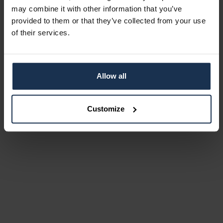
may combine it with other information that you’ve
provided to them or that they’ve collected from your use
of their services.
Allow all
Customize