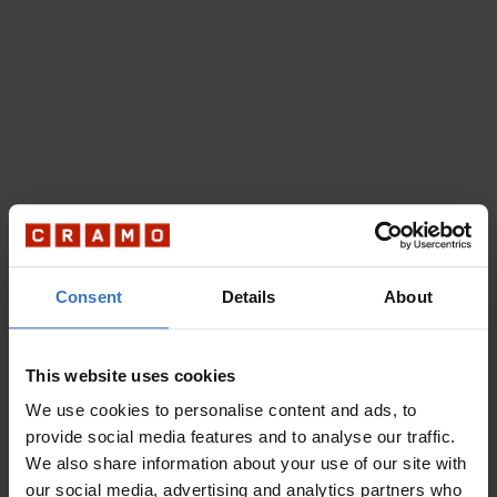
Consent
Details
About
This website uses cookies
We use cookies to personalise content and ads, to
provide social media features and to analyse our traffic.
We also share information about your use of our site with
our social media, advertising and analytics partners who