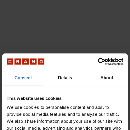
Consent
Details
About
This website uses cookies
We use cookies to personalise content and ads, to
provide social media features and to analyse our traffic.
We also share information about your use of our site with
our social media, advertising and analytics partners who