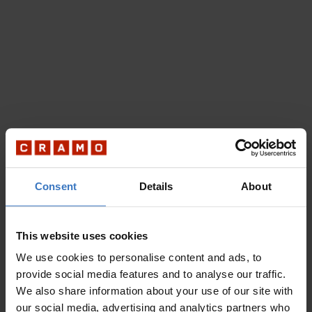
Consent
Details
About
This website uses cookies
We use cookies to personalise content and ads, to
provide social media features and to analyse our traffic.
We also share information about your use of our site with
our social media, advertising and analytics partners who