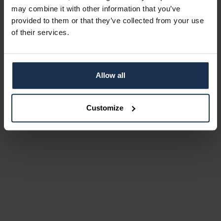
may combine it with other information that you’ve
provided to them or that they’ve collected from your use
of their services.
Allow all
Customize